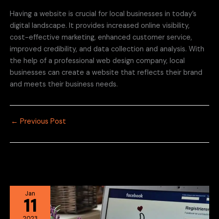
Having a website is crucial for local businesses in today’s
digital landscape. It provides increased online visibility,
cost-effective marketing, enhanced customer service,
improved credibility, and data collection and analysis. With
the help of a professional web design company, local
businesses can create a website that reflects their brand
and meets their business needs.
←
Previous Post
Related Posts
Jan
11
2023