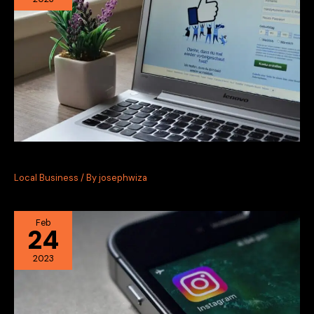
Facebook Marketing for Local Businesses
Local Business
/ By
josephwiza
Feb
24
2023