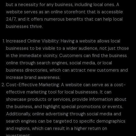
but a necessity for any business, including local ones. A
website serves as an online storefront that is accessible
24/7, and it offers numerous benefits that can help local
businesses thrive.
Increased Online Visibility: Having a website allows local
businesses to be visible to a wider audience, not just those
in the immediate vicinity. Customers can find the business
online through search engines, social media, or local
business directories, which can attract new customers and
increase brand awareness.
Cost-Effective Marketing: A website can serve as a cost-
effective marketing tool for local businesses. It can
showcase products or services, provide information about
the business, and highlight special promotions or events.
Additionally, online advertising through social media and
search engines can be targeted to specific demographics
and regions, which can result in a higher return on
investment.