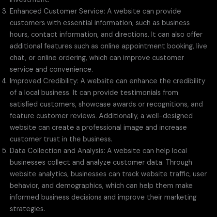
Enhanced Customer Service: A website can provide
customers with essential information, such as business
hours, contact information, and directions. It can also offer
additional features such as online appointment booking, live
chat, or online ordering, which can improve customer
service and convenience.
Improved Credibility: A website can enhance the credibility
of a local business. It can provide testimonials from
satisfied customers, showcase awards or recognitions, and
feature customer reviews. Additionally, a well-designed
website can create a professional image and increase
customer trust in the business.
Data Collection and Analysis: A website can help local
businesses collect and analyze customer data. Through
website analytics, businesses can track website traffic, user
behavior, and demographics, which can help them make
informed business decisions and improve their marketing
strategies.