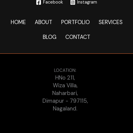
Facebook
Instagram
HOME
ABOUT
PORTFOLIO
SERVICES
BLOG
CONTACT
LOCATION:
HNo 211,
Wiza Villa,
Naharbari,
Dimapur - 797115,
Nagaland.