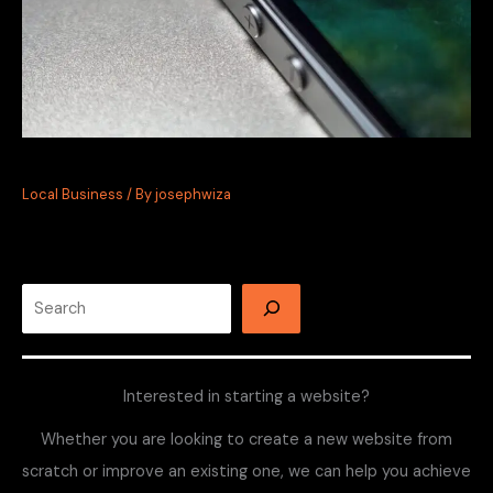
Instagram Marketing for Local Businesses
Local Business
/ By
josephwiza
Interested in starting a website?
Whether you are looking to create a new website from
scratch or improve an existing one, we can help you achieve