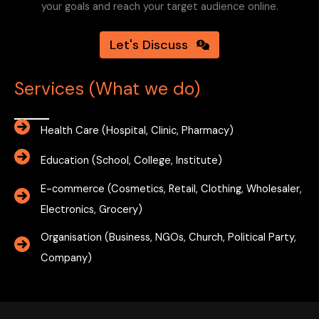
your goals and reach your target audience online.
Let's Discuss
Services (What we do)
Health Care (Hospital, Clinic, Pharmacy)
Education (School, College, Institute)
E-commerce (Cosmetics, Retail, Clothing, Wholesaler,
Electronics, Grocery)
Organisation (Business, NGOs, Church, Political Party,
Company)