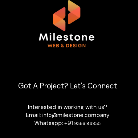
Milestone Logo
Got A Project?
Let's Connect
Interested in working with us?
Email: info@milestone.company
Whatsapp:
+91
9366184835