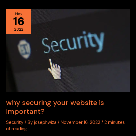
why
Nov
16
securing
your
2022
website
is
important?
why securing your website is
important?
Security
/ By
josephwiza
/
November 16, 2022
/
2 minutes
of reading