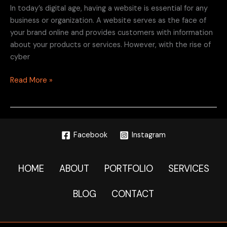
In today’s digital age, having a website is essential for any
business or organization. A website serves as the face of
your brand online and provides customers with information
about your products or services. However, with the rise of
cyber
Read More »
Facebook
Instagram
HOME
ABOUT
PORTFOLIO
SERVICES
BLOG
CONTACT