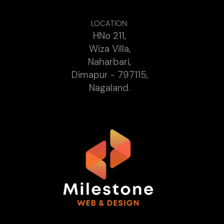
LOCATION:
HNo 211,
Wiza Villa,
Naharbari,
Dimapur - 797115,
Nagaland.