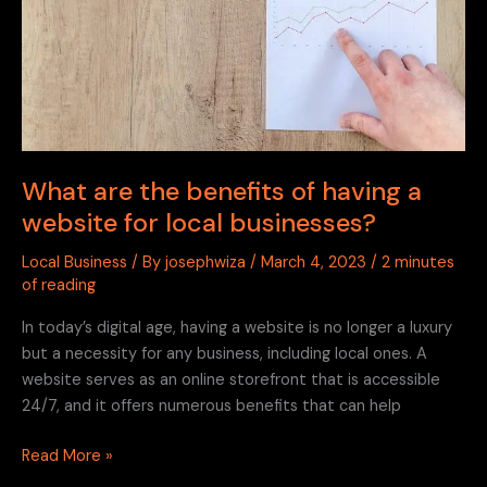
a
website
for
local
businesses?
What are the benefits of having a
website for local businesses?
Local Business
/ By
josephwiza
/
March 4, 2023
/
2 minutes
of reading
In today’s digital age, having a website is no longer a luxury
but a necessity for any business, including local ones. A
website serves as an online storefront that is accessible
24/7, and it offers numerous benefits that can help
Read More »