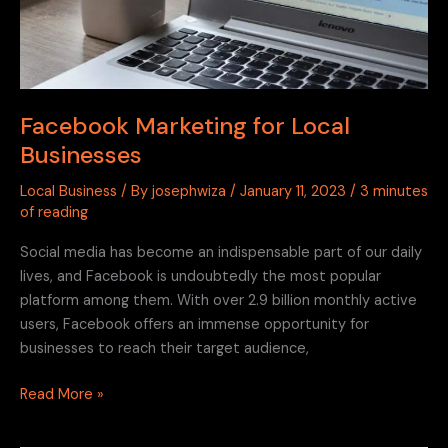
Facebook Marketing for Local
Businesses
Local Business
/ By
josephwiza
/
January 11, 2023
/
3 minutes
of reading
Social media has become an indispensable part of our daily
lives, and Facebook is undoubtedly the most popular
platform among them. With over 2.9 billion monthly active
users, Facebook offers an immense opportunity for
businesses to reach their target audience,
Read More »