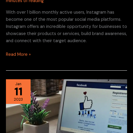
minutes of reading
With over 1 billion monthly active users, Instagram has
become one of the most popular social media platforms.
Instagram offers an incredible opportunity for businesses to
showcase their products or services, build brand awareness,
and connect with their target audience.
Read More »
Facebook
Jan
11
Marketing
for
2023
Local
Businesses